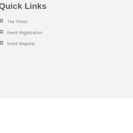
Quick Links
Tee Times
Event Registration
Event Request