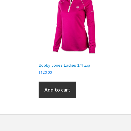
Bobby Jones Ladies 1/4 Zip
$
120.00
Add to cart