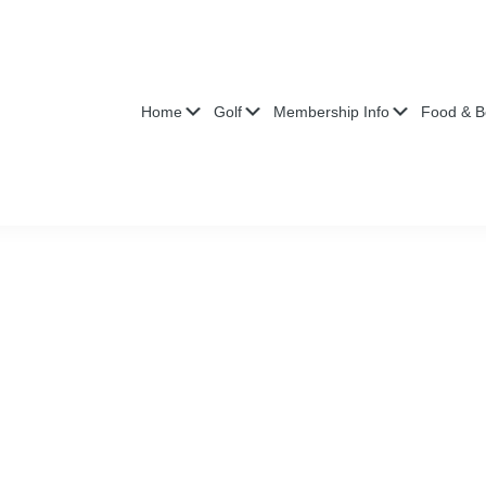
Submenu
Submenu
Submenu
Home
Golf
Membership Info
Food & B