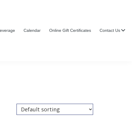
Su
everage
Calendar
Online Gift Certificates
Contact Us