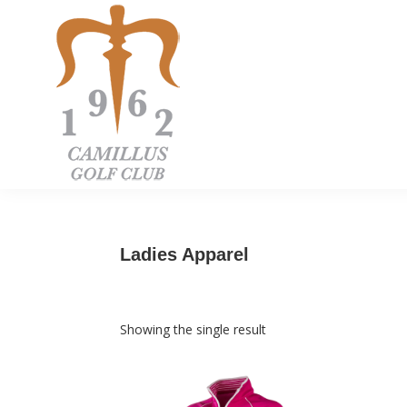
Skip
Skip
Skip
to
to
to
primary
main
footer
navigation
content
Camillus
Camillus,
Golf
NY
Club
Ladies Apparel
Showing the single result