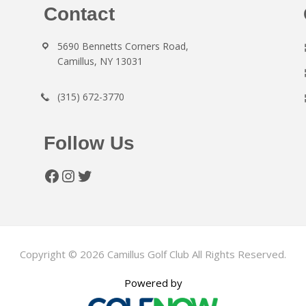
Contact
5690 Bennetts Corners Road,
Camillus, NY 13031
(315) 672-3770
Follow Us
Facebook
Instagram
Twitter
Copyright © 2026 Camillus Golf Club All Rights Reserved.
Powered by