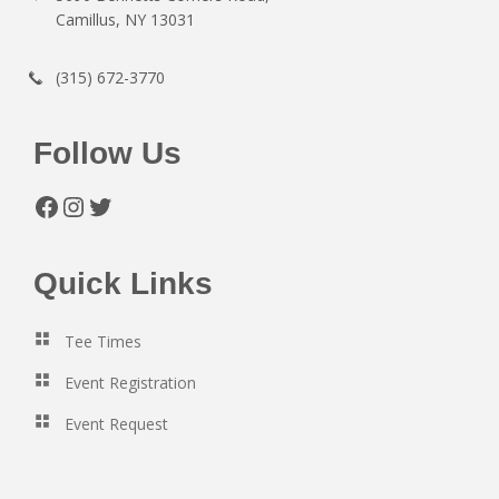
Camillus, NY 13031
(315) 672-3770
Follow Us
Facebook
Instagram
Twitter
Quick Links
Tee Times
Event Registration
Event Request