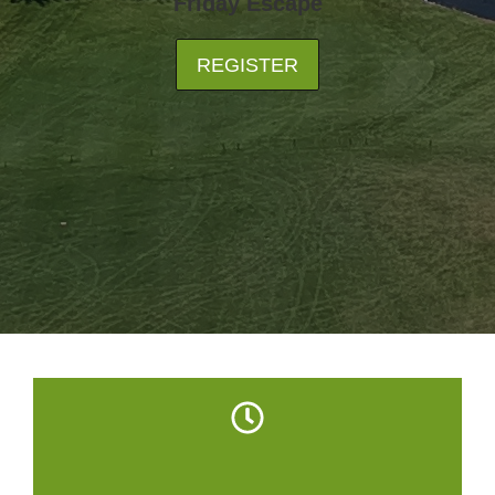
Friday Escape
REGISTER