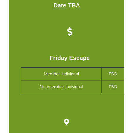
Date TBA
Friday Escape
Member Individual
TBD
Nonmember Individual
TBD