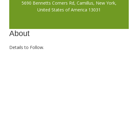
5690 Bennetts Corners Rd, Camillus, New York,
United States of America 13031
About
Details to Follow.