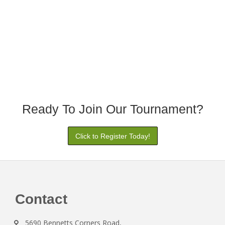
Ready To Join Our Tournament?
Click to Register Today!
Footer
Contact
5690 Bennetts Corners Road,