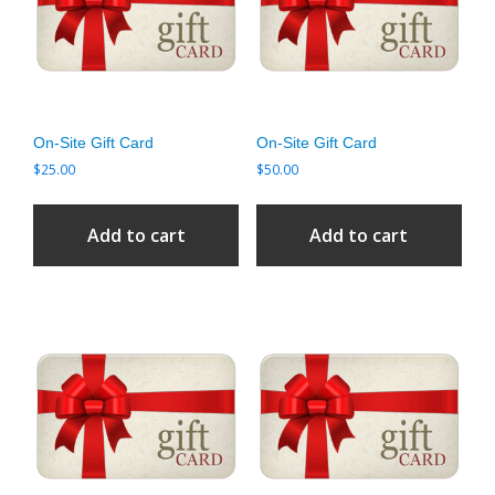
On-Site Gift Card
On-Site Gift Card
$
25.00
$
50.00
Add to cart
Add to cart