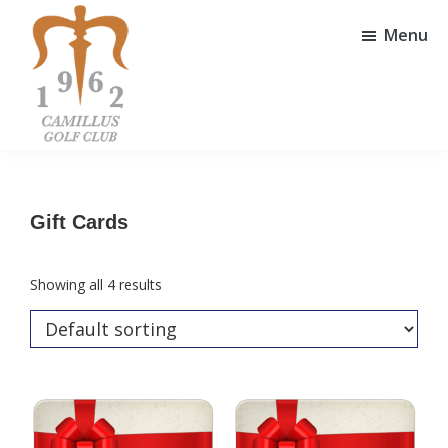
Skip
Skip
to
to
Menu
main
footer
content
Camillus
Camillus,
Golf
NY
Club
Gift Cards
Showing all 4 results