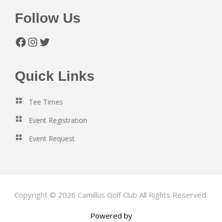
Follow Us
Facebook
Instagram
Twitter
Quick Links
Tee Times
Event Registration
Event Request
Copyright © 2026 Camillus Golf Club All Rights Reserved.
Powered by