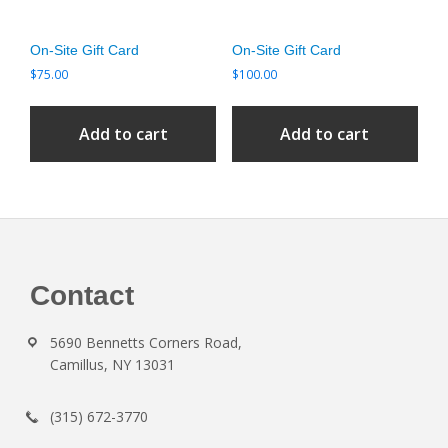
On-Site Gift Card
On-Site Gift Card
$
75.00
$
100.00
Add to cart
Add to cart
Footer
Contact
5690 Bennetts Corners Road,
Camillus, NY 13031
(315) 672-3770