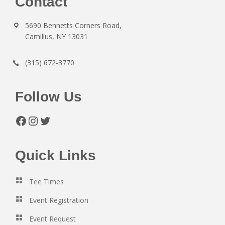
Footer
Contact
5690 Bennetts Corners Road,
Camillus, NY 13031
(315) 672-3770
Follow Us
Facebook
Instagram
Twitter
Quick Links
Tee Times
Event Registration
Event Request