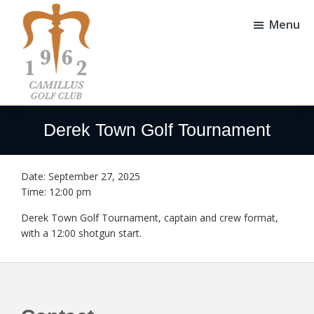
Skip
Skip
to
to
Menu
main
footer
content
Camillus
Camillus,
Golf
NY
Derek Town Golf Tournament
Club
Date:
September 27, 2025
Time:
12:00 pm
Derek Town Golf Tournament, captain and crew format,
with a 12:00 shotgun start.