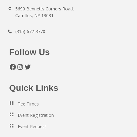
5690 Bennetts Corners Road,
Camillus, NY 13031
(315) 672-3770
Follow Us
Facebook
Instagram
Twitter
Quick Links
Tee Times
Event Registration
Event Request