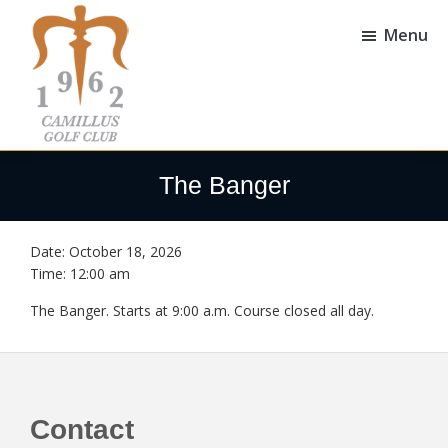
Skip
Skip
to
to
Menu
main
footer
content
Camillus
Camillus,
Golf
NY
The Banger
Club
Date:
October 18, 2026
Time:
12:00 am
The Banger. Starts at 9:00 a.m. Course closed all day.
Footer
Contact