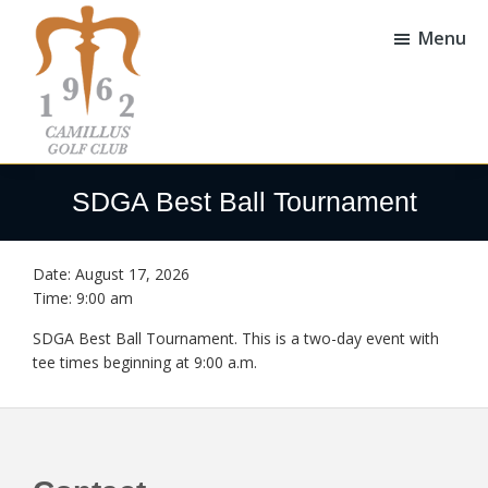
Skip
Skip
to
to
Menu
main
footer
content
Camillus
Camillus,
Golf
NY
SDGA Best Ball Tournament
Club
Date:
August 17, 2026
Time:
9:00 am
SDGA Best Ball Tournament. This is a two-day event with
tee times beginning at 9:00 a.m.