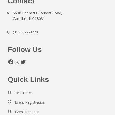
Footer
Contact
5690 Bennetts Corners Road,
Camillus, NY 13031
(315) 672-3770
Follow Us
Facebook
Instagram
Twitter
Quick Links
Tee Times
Event Registration
Event Request