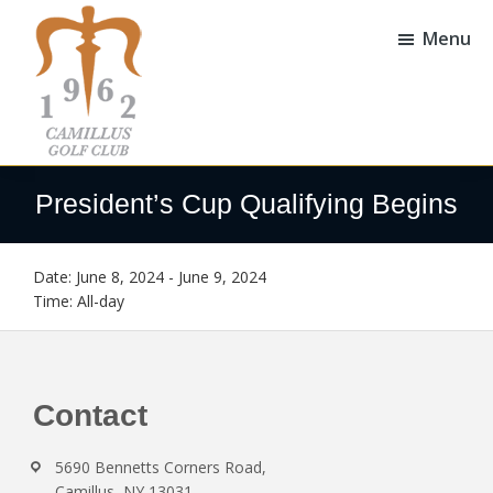
Skip
Skip
to
to
Menu
main
footer
content
Camillus
Camillus,
Golf
NY
President’s Cup Qualifying Begins
Club
Date:
June 8, 2024
-
June 9, 2024
Time:
All-day
Footer
Contact
5690 Bennetts Corners Road,
Camillus, NY 13031