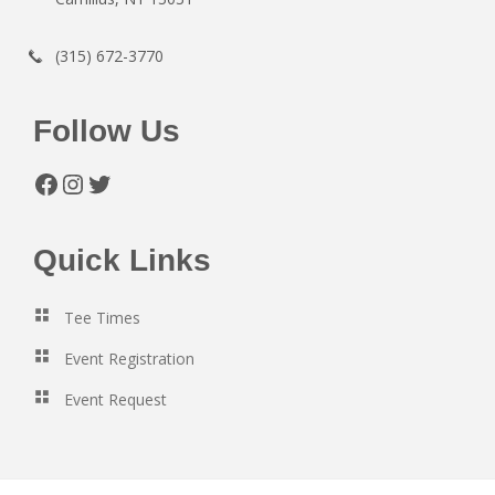
(315) 672-3770
Follow Us
Facebook
Instagram
Twitter
Quick Links
Tee Times
Event Registration
Event Request