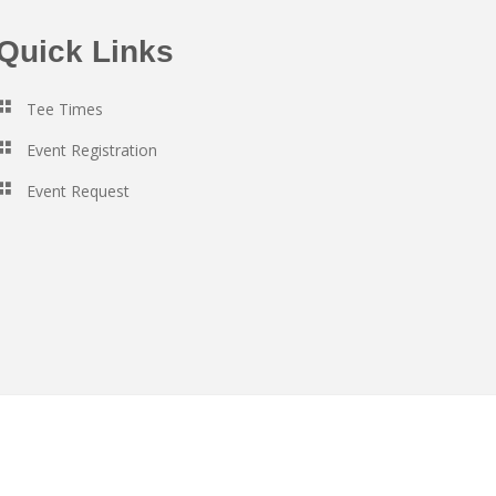
Quick Links
Tee Times
Event Registration
Event Request