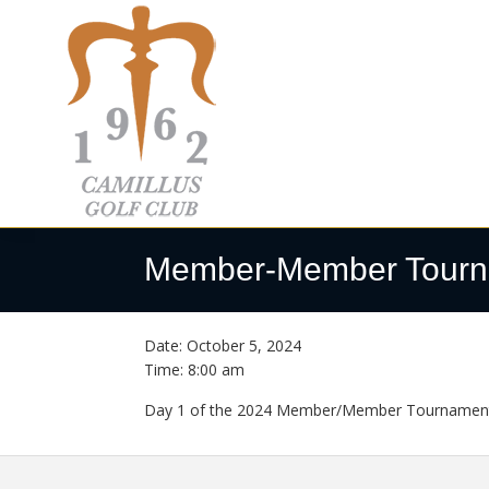
Skip
Skip
Skip
to
to
to
primary
main
footer
navigation
content
Camillus
Camillus,
Golf
NY
Member-Member Tourn
Club
Date:
October 5, 2024
Time:
8:00 am
Day 1 of the 2024 Member/Member Tournament. 