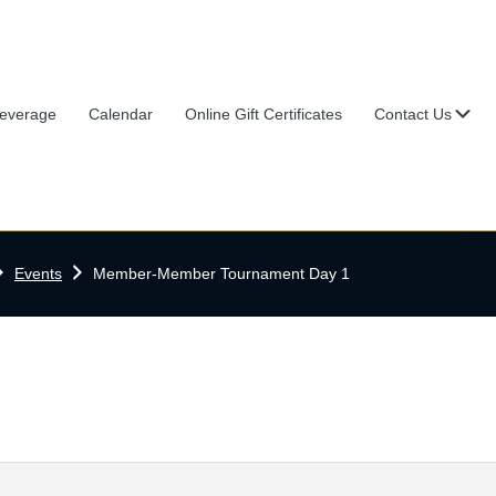
Su
everage
Calendar
Online Gift Certificates
Contact Us
ome
Events
Member-Member Tournament Day 1