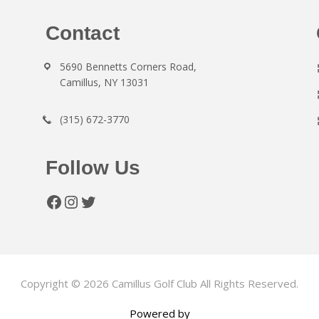
Contact
5690 Bennetts Corners Road,
Camillus, NY 13031
(315) 672-3770
Follow Us
Facebook
Instagram
Twitter
Copyright © 2026 Camillus Golf Club All Rights Reserved.
Powered by