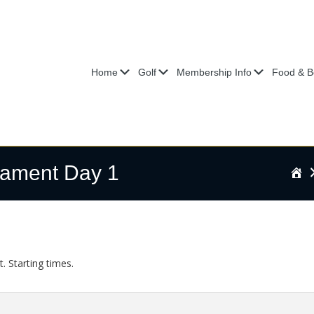
Submenu
Submenu
Submenu
Home
Golf
Membership Info
Food & B
ament Day 1
H
Starting times.