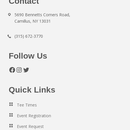
Footer
Contact
5690 Bennetts Corners Road,
Camillus, NY 13031
(315) 672-3770
Follow Us
Facebook
Instagram
Twitter
Quick Links
Tee Times
Event Registration
Event Request