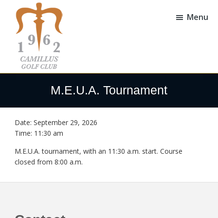
Skip
Skip
to
to
Menu
main
footer
content
Camillus
Camillus,
Golf
NY
M.E.U.A. Tournament
Club
Date:
September 29, 2026
Time:
11:30 am
M.E.U.A. tournament, with an 11:30 a.m. start. Course
closed from 8:00 a.m.