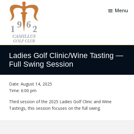
Skip
Skip
to
to
Menu
main
footer
content
Camillus
Camillus,
Golf
NY
Ladies Golf Clinic/Wine Tasting —
Club
Full Swing Session
Date:
August 14, 2025
Time:
6:00 pm
Third session of the 2025 Ladies Golf Clinic and Wine
Tastings, this session focuses on the full swing.