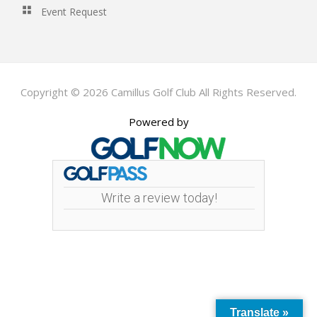
Event Request
Copyright © 2026 Camillus Golf Club All Rights Reserved.
Powered by
Write a review today!
Translate »