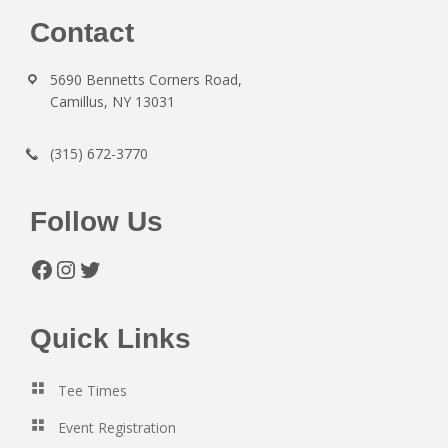
Footer
Contact
5690 Bennetts Corners Road,
Camillus, NY 13031
(315) 672-3770
Follow Us
Facebook
Instagram
Twitter
Quick Links
Tee Times
Event Registration