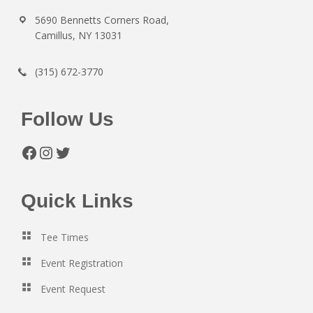
5690 Bennetts Corners Road,
Camillus, NY 13031
(315) 672-3770
Follow Us
Facebook
Instagram
Twitter
Quick Links
Tee Times
Event Registration
Event Request