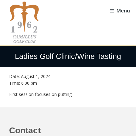
Skip
Skip
to
to
Menu
main
footer
content
Camillus
Camillus,
Golf
NY
Ladies Golf Clinic/Wine Tasting
Club
Date:
August 1, 2024
Time:
6:00 pm
First session focuses on putting.
Footer
Contact