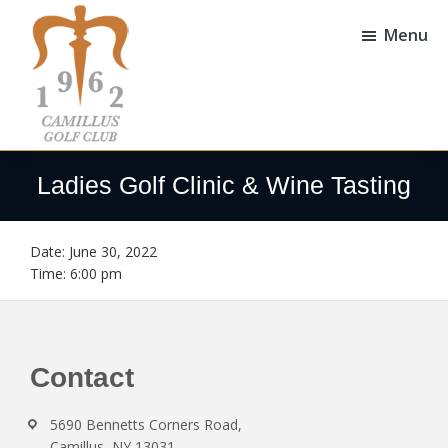
Skip
Skip
to
to
Menu
main
footer
content
Camillus
Camillus,
Golf
NY
Ladies Golf Clinic & Wine Tasting
Club
Date:
June 30, 2022
Time:
6:00 pm
Footer
Contact
5690 Bennetts Corners Road,
Camillus, NY 13031