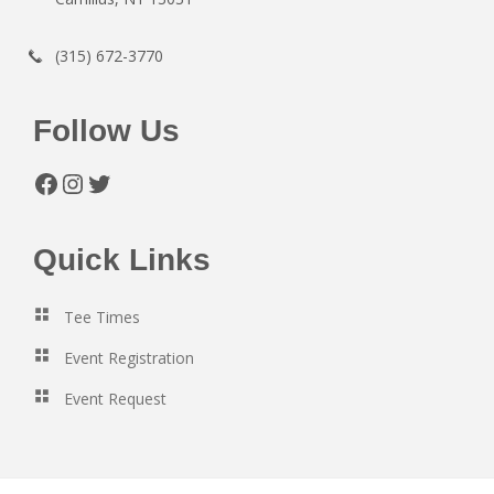
(315) 672-3770
Follow Us
Facebook
Instagram
Twitter
Quick Links
Tee Times
Event Registration
Event Request