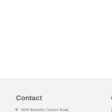
Contact
5690 Bennetts Corners Road,