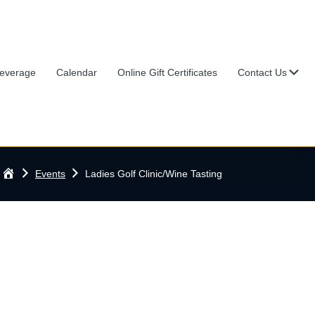
Su
everage
Calendar
Online Gift Certificates
Contact Us
Home
Events
Ladies Golf Clinic/Wine Tasting