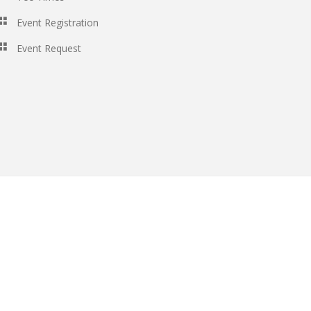
Event Registration
Event Request