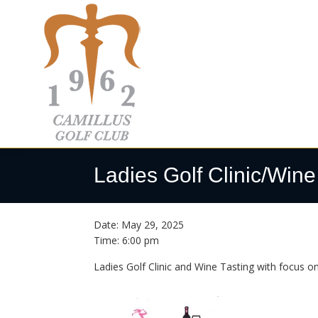
Skip
Skip
Skip
to
to
to
primary
main
footer
navigation
content
Camillus
Camillus,
Golf
NY
Ladies Golf Clinic/Wine
Club
Date:
May 29, 2025
Time:
6:00 pm
Ladies Golf Clinic and Wine Tasting with focus on