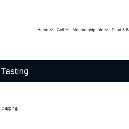
Submenu
Submenu
Submenu
Home
Golf
Membership Info
Food & B
 Tasting
 chipping.