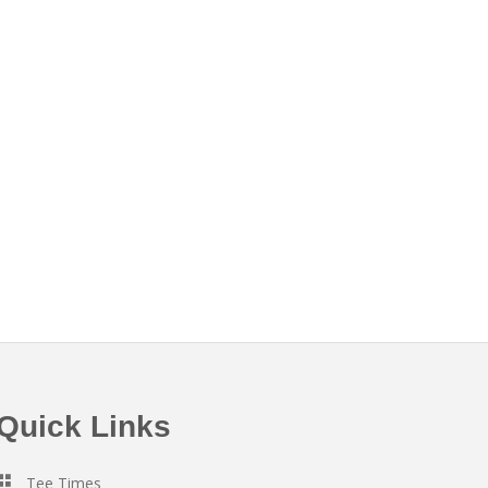
Quick Links
Tee Times