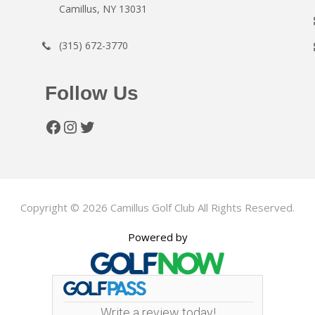
Camillus, NY 13031
(315) 672-3770
Follow Us
Facebook
Instagram
Twitter
Copyright © 2026 Camillus Golf Club All Rights Reserved.
Powered by
Write a review today!