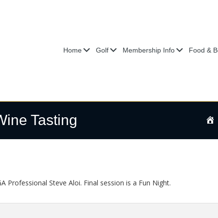
Submenu
Submenu
Submenu
Home
Golf
Membership Info
Food & B
Wine Tasting
 Professional Steve Aloi. Final session is a Fun Night.