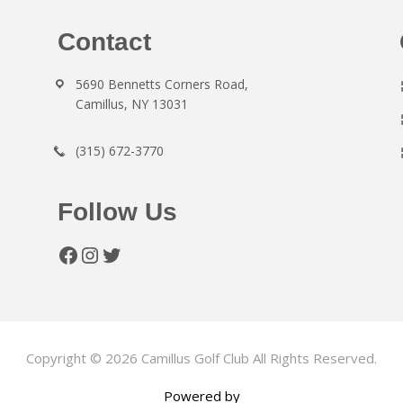
Contact
5690 Bennetts Corners Road,
Camillus, NY 13031
(315) 672-3770
Follow Us
Facebook
Instagram
Twitter
Copyright © 2026 Camillus Golf Club All Rights Reserved.
Powered by