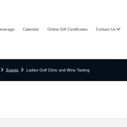
Su
everage
Calendar
Online Gift Certificates
Contact Us
Home
Events
Ladies Golf Clinic and Wine Tasting