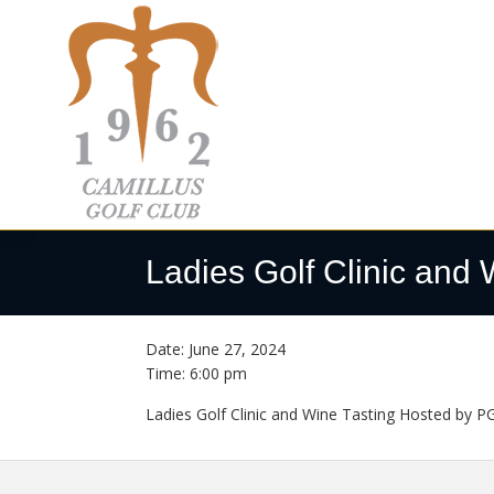
Skip
Skip
Skip
to
to
to
primary
main
footer
navigation
content
Camillus
Camillus,
Golf
NY
Ladies Golf Clinic and 
Club
Date:
June 27, 2024
Time:
6:00 pm
Ladies Golf Clinic and Wine Tasting Hosted by PGA