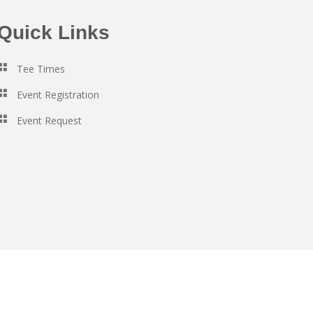
Quick Links
Tee Times
Event Registration
Event Request