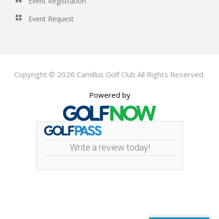
Event Registration
Event Request
Copyright © 2026 Camillus Golf Club All Rights Reserved.
Powered by
Write a review today!