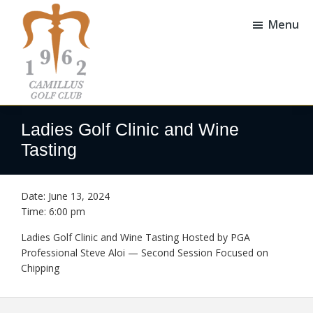
Skip
Skip
to
to
Menu
main
footer
content
Camillus
Camillus,
Golf
NY
Ladies Golf Clinic and Wine
Club
Tasting
Date:
June 13, 2024
Time:
6:00 pm
Ladies Golf Clinic and Wine Tasting Hosted by PGA
Professional Steve Aloi — Second Session Focused on
Chipping