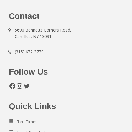
Footer
Contact
5690 Bennetts Corners Road,
Camillus, NY 13031
(315) 672-3770
Follow Us
Facebook
Instagram
Twitter
Quick Links
Tee Times