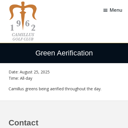
Skip
Skip
to
to
Menu
main
footer
content
Camillus
Camillus,
Golf
NY
Green Aerification
Club
Date:
August 25, 2025
Time:
All-day
Camillus greens being aerified throughout the day.
Footer
Contact