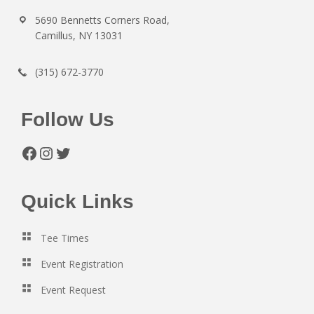
5690 Bennetts Corners Road,
Camillus, NY 13031
(315) 672-3770
Follow Us
Facebook
Instagram
Twitter
Quick Links
Tee Times
Event Registration
Event Request