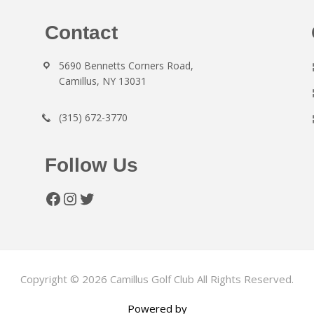
Contact
5690 Bennetts Corners Road,
Camillus, NY 13031
(315) 672-3770
Follow Us
Facebook
Instagram
Twitter
Copyright © 2026 Camillus Golf Club All Rights Reserved.
Powered by