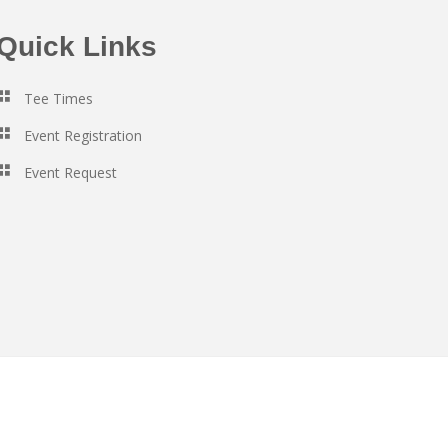
Quick Links
Tee Times
Event Registration
Event Request