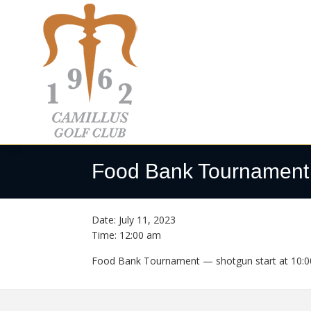
Skip
Skip
Skip
to
to
to
primary
main
footer
navigation
content
Camillus
Camillus,
Golf
NY
Food Bank Tournament
Club
Date:
July 11, 2023
Time:
12:00 am
Food Bank Tournament — shotgun start at 10:0