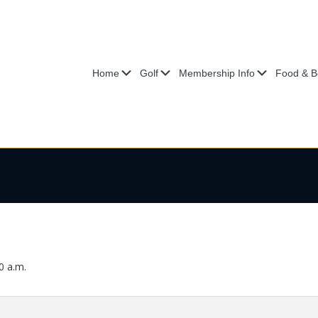
Submenu
Submenu
Submenu
Home
Golf
Membership Info
Food & B
0 a.m.