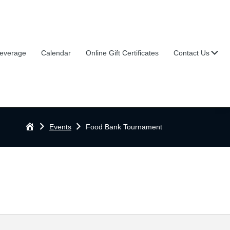
Su
everage
Calendar
Online Gift Certificates
Contact Us
Home
Events
Food Bank Tournament