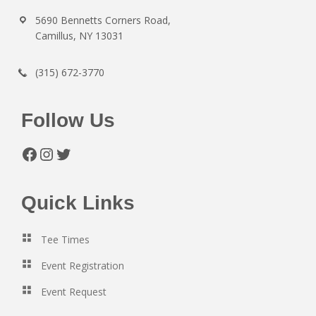
5690 Bennetts Corners Road,
Camillus, NY 13031
(315) 672-3770
Follow Us
Facebook
Instagram
Twitter
Quick Links
Tee Times
Event Registration
Event Request