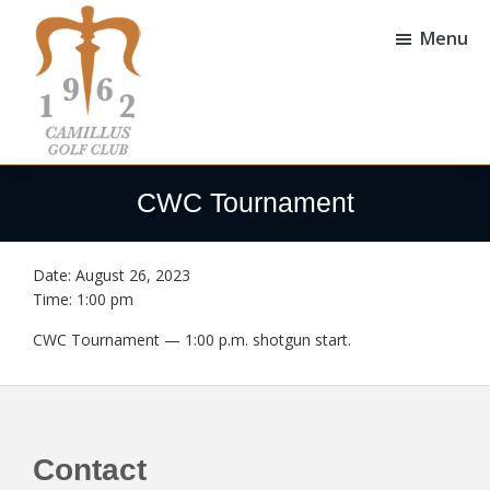
Skip
Skip
to
to
Menu
main
footer
content
Camillus
Camillus,
Golf
NY
CWC Tournament
Club
Date:
August 26, 2023
Time:
1:00 pm
CWC Tournament — 1:00 p.m. shotgun start.
Footer
Contact