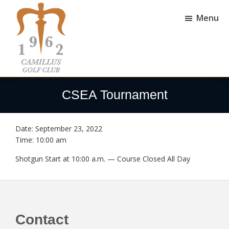
Skip
Skip
to
to
Menu
main
footer
content
Camillus
Camillus,
Golf
NY
CSEA Tournament
Club
Date:
September 23, 2022
Time:
10:00 am
Shotgun Start at 10:00 a.m. — Course Closed All Day
Footer
Contact