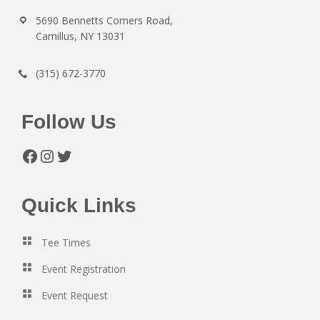
5690 Bennetts Corners Road,
Camillus, NY 13031
(315) 672-3770
Follow Us
Facebook
Instagram
Twitter
Quick Links
Tee Times
Event Registration
Event Request