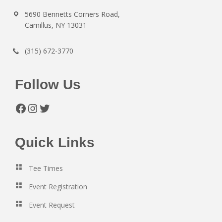
5690 Bennetts Corners Road,
Camillus, NY 13031
(315) 672-3770
Follow Us
Facebook
Instagram
Twitter
Quick Links
Tee Times
Event Registration
Event Request