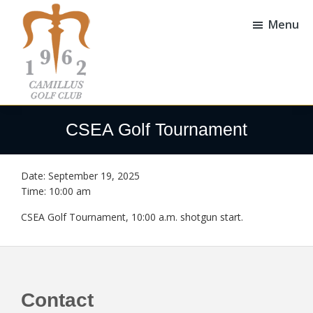
Skip
Skip
to
to
Menu
main
footer
content
Camillus
Camillus,
Golf
NY
CSEA Golf Tournament
Club
Date:
September 19, 2025
Time:
10:00 am
CSEA Golf Tournament, 10:00 a.m. shotgun start.
Footer
Contact