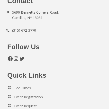
Footer
Contact
5690 Bennetts Corners Road,
Camillus, NY 13031
(315) 672-3770
Follow Us
Facebook
Instagram
Twitter
Quick Links
Tee Times
Event Registration
Event Request