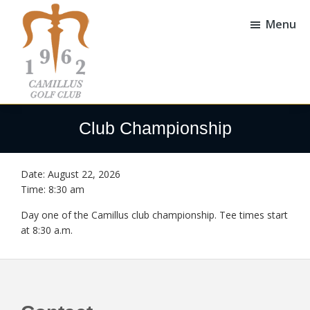
Skip
Skip
to
to
Menu
main
footer
content
Camillus
Camillus,
Golf
NY
Club Championship
Club
Date:
August 22, 2026
Time:
8:30 am
Day one of the Camillus club championship. Tee times start
at 8:30 a.m.