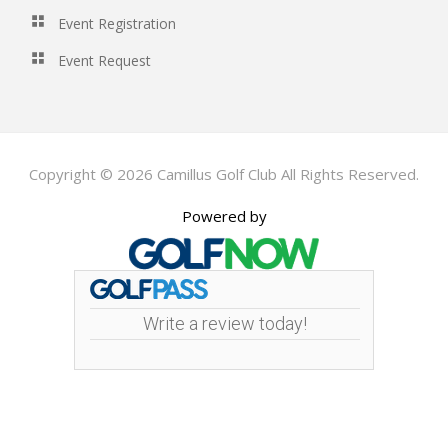
Event Registration
Event Request
Copyright © 2026 Camillus Golf Club All Rights Reserved.
Powered by
Write a review today!