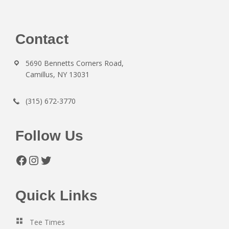
Footer
Contact
5690 Bennetts Corners Road,
Camillus, NY 13031
(315) 672-3770
Follow Us
Facebook
Instagram
Twitter
Quick Links
Tee Times