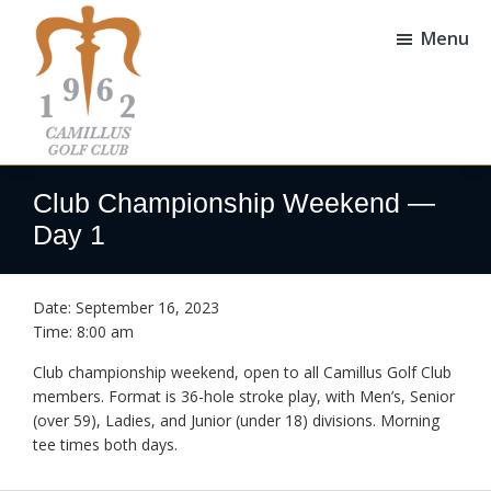
Skip
Skip
to
to
Menu
main
footer
content
Camillus
Camillus,
Golf
NY
Club Championship Weekend —
Club
Day 1
Date:
September 16, 2023
Time:
8:00 am
Club championship weekend, open to all Camillus Golf Club
members. Format is 36-hole stroke play, with Men’s, Senior
(over 59), Ladies, and Junior (under 18) divisions. Morning
tee times both days.