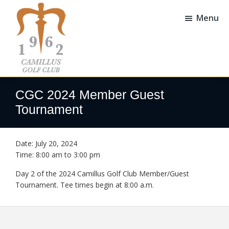
Skip
Skip
to
to
Menu
main
footer
content
Camillus
Camillus,
Golf
NY
CGC 2024 Member Guest
Club
Tournament
Date:
July 20, 2024
Time:
8:00 am
to
3:00 pm
Day 2 of the 2024 Camillus Golf Club Member/Guest
Tournament. Tee times begin at 8:00 a.m.