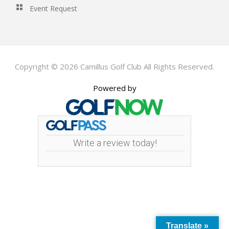
Event Request
Copyright © 2026 Camillus Golf Club All Rights Reserved.
Powered by
Write a review today!
Translate »