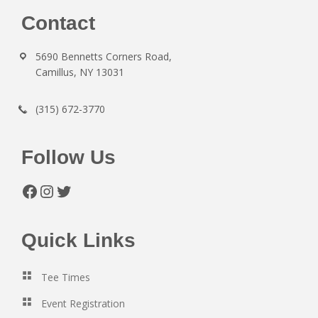
Footer
Contact
5690 Bennetts Corners Road,
Camillus, NY 13031
(315) 672-3770
Follow Us
Facebook
Instagram
Twitter
Quick Links
Tee Times
Event Registration