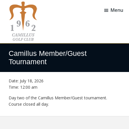
Skip
Skip
to
to
Menu
main
footer
content
Camillus
Camillus,
Golf
NY
Camillus Member/Guest
Club
Tournament
Date:
July 18, 2026
Time:
12:00 am
Day two of the Camillus Member/Guest tournament.
Course closed all day.