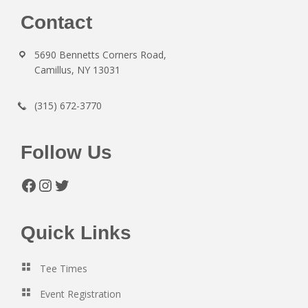
Footer
Contact
5690 Bennetts Corners Road,
Camillus, NY 13031
(315) 672-3770
Follow Us
Facebook
Instagram
Twitter
Quick Links
Tee Times
Event Registration