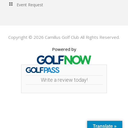
Event Request
Copyright © 2026 Camillus Golf Club All Rights Reserved.
Powered by
Write a review today!
Translate »