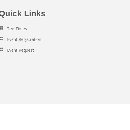
Quick Links
Tee Times
Event Registration
Event Request