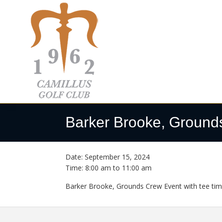
Skip
Skip
Skip
to
to
to
primary
main
footer
navigation
content
Camillus
Camillus,
Golf
NY
Barker Brooke, Ground
Club
Date:
September 15, 2024
Time:
8:00 am
to
11:00 am
Barker Brooke, Grounds Crew Event with tee time