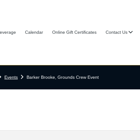
Su
everage
Calendar
Online Gift Certificates
Contact Us
ome
Events
Barker Brooke, Grounds Crew Event