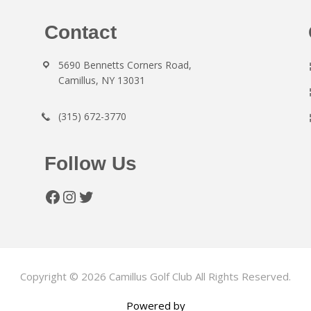
Contact
5690 Bennetts Corners Road,
Camillus, NY 13031
(315) 672-3770
Follow Us
Facebook
Instagram
Twitter
Copyright © 2026 Camillus Golf Club All Rights Reserved.
Powered by