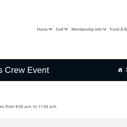
Submenu
Submenu
Submenu
Home
Golf
Membership Info
Food & B
s Crew Event
H
s from 8:00 a.m. to 11:00 a.m.