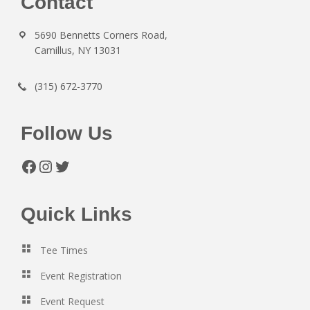
Footer
Contact
5690 Bennetts Corners Road,
Camillus, NY 13031
(315) 672-3770
Follow Us
Facebook
Instagram
Twitter
Quick Links
Tee Times
Event Registration
Event Request