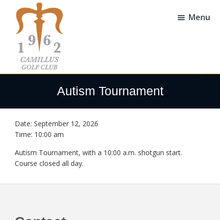
Skip
Skip
to
to
Menu
main
footer
content
Camillus
Camillus,
Golf
NY
Autism Tournament
Club
Date:
September 12, 2026
Time:
10:00 am
Autism Tournament, with a 10:00 a.m. shotgun start.
Course closed all day.