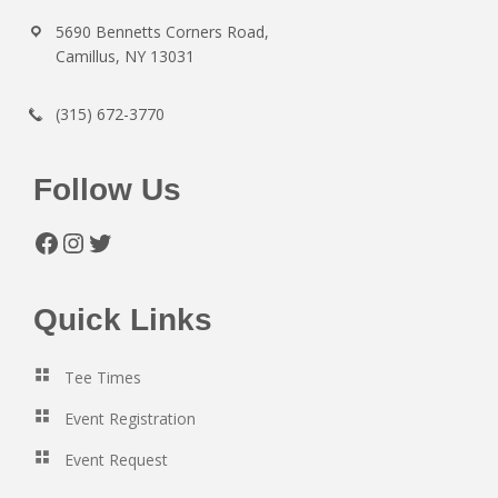
5690 Bennetts Corners Road,
Camillus, NY 13031
(315) 672-3770
Follow Us
Facebook
Instagram
Twitter
Quick Links
Tee Times
Event Registration
Event Request