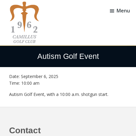
Skip
Skip
to
to
Menu
main
footer
content
Camillus
Camillus,
Golf
NY
Autism Golf Event
Club
Date:
September 6, 2025
Time:
10:00 am
Autism Golf Event, with a 10:00 a.m. shotgun start.
Footer
Contact