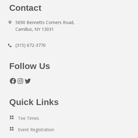
Footer
Contact
5690 Bennetts Corners Road,
Camillus, NY 13031
(315) 672-3770
Follow Us
Facebook
Instagram
Twitter
Quick Links
Tee Times
Event Registration