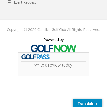
Event Request
Copyright © 2026 Camillus Golf Club All Rights Reserved.
Powered by
Write a review today!
Translate »