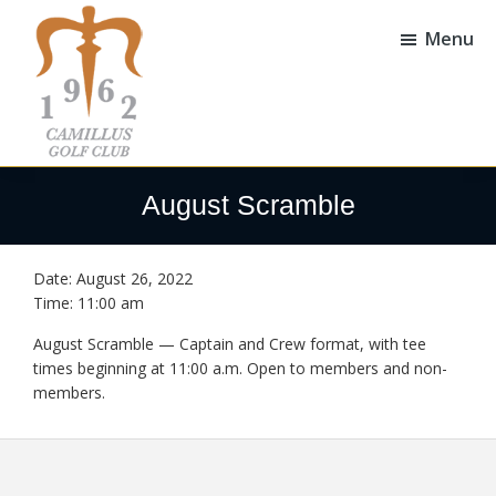
Skip
Skip
to
to
Menu
main
footer
content
Camillus
Camillus,
Golf
NY
August Scramble
Club
Date:
August 26, 2022
Time:
11:00 am
August Scramble — Captain and Crew format, with tee
times beginning at 11:00 a.m. Open to members and non-
members.