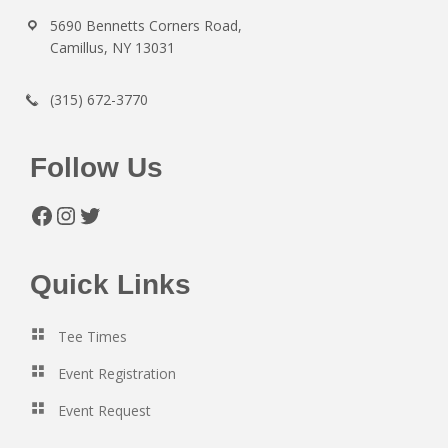
5690 Bennetts Corners Road,
Camillus, NY 13031
(315) 672-3770
Follow Us
Facebook
Instagram
Twitter
Quick Links
Tee Times
Event Registration
Event Request