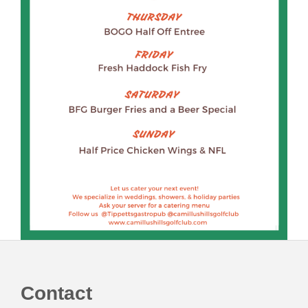
Footer
Contact